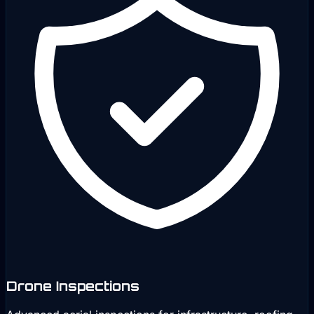
Drone Inspections