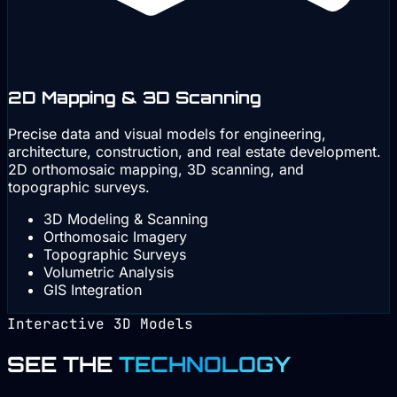
2D Mapping & 3D Scanning
Precise data and visual models for engineering,
architecture, construction, and real estate development.
2D orthomosaic mapping, 3D scanning, and
topographic surveys.
3D Modeling & Scanning
Orthomosaic Imagery
Topographic Surveys
Volumetric Analysis
GIS Integration
Interactive 3D Models
SEE THE
TECHNOLOGY