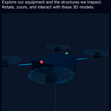
Explore our equipment and the structures we inspect.
Rotate, zoom, and interact with these 3D models.
Interactive 3D
Drag to rotate