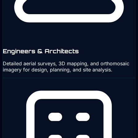
Engineers & Architects
Detailed aerial surveys, 3D mapping, and orthomosaic
imagery for design, planning, and site analysis.