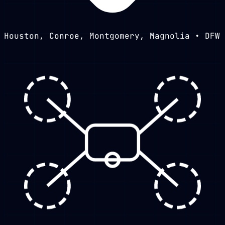
Houston, Conroe, Montgomery, Magnolia • DFW