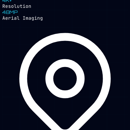
4K+
Resolution
48MP
Aerial Imaging