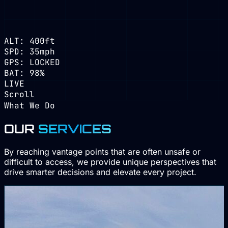
ALT: 400ft
SPD: 35mph
GPS: LOCKED
BAT: 98%
LIVE
Scroll
What We Do
OUR
SERVICES
By reaching vantage points that are often unsafe or
difficult to access, we provide unique perspectives that
drive smarter decisions and elevate every project.