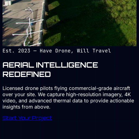
Est. 2023 — Have Drone, Will Travel
AERIAL
INTELLIGENCE
REDEFINED
Licensed drone pilots flying commercial-grade aircraft
over your site. We capture
high-resolution imagery, 4K
video, and advanced thermal data
to provide actionable
insights from above.
Start Your Project