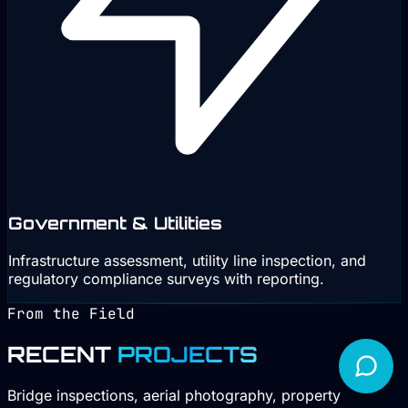
Government & Utilities
Infrastructure assessment, utility line inspection, and
regulatory compliance surveys with reporting.
From the Field
RECENT
PROJECTS
Bridge inspections, aerial photography, property