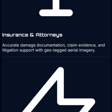
Insurance & Attorneys
Accurate damage documentation, claim evidence, and
litigation support with geo-tagged aerial imagery.