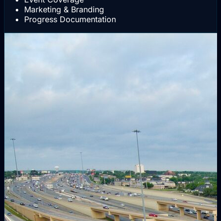
Marketing & Branding
Progress Documentation