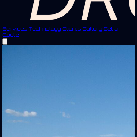
Services
Technology
Clients
Gallery
Get a
Quote