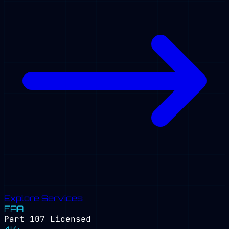
Explore Services
FAA
Part 107 Licensed