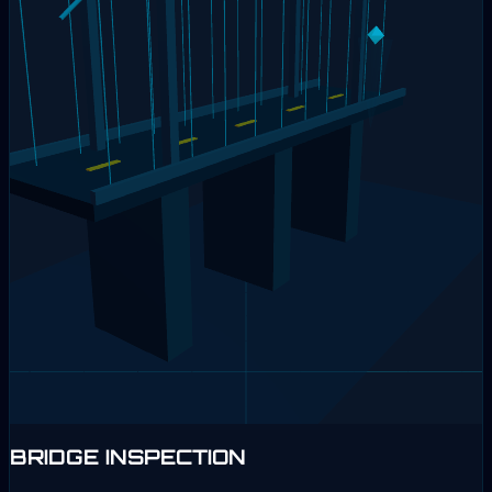
BRIDGE INSPECTION