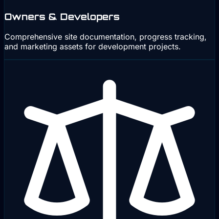
Owners & Developers
Comprehensive site documentation, progress tracking,
and marketing assets for development projects.