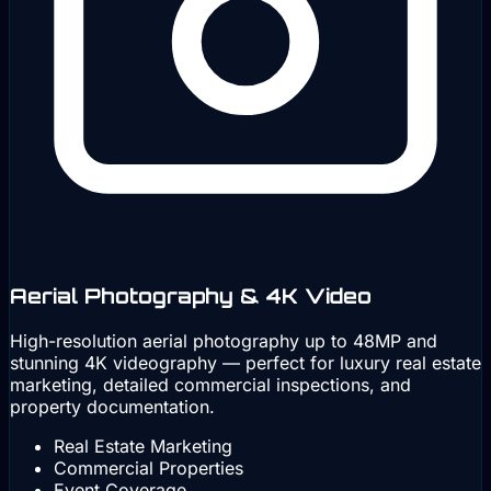
Aerial Photography & 4K Video
High-resolution aerial photography up to 48MP and
stunning 4K videography — perfect for luxury real estate
marketing, detailed commercial inspections, and
property documentation.
Real Estate Marketing
Commercial Properties
Event Coverage