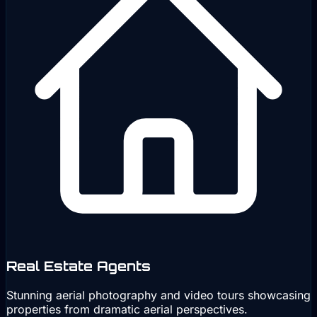
Real Estate Agents
Stunning aerial photography and video tours showcasing
properties from dramatic aerial perspectives.