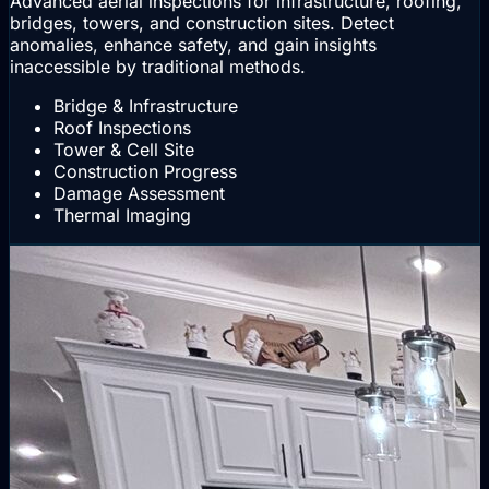
Advanced aerial inspections for infrastructure, roofing,
bridges, towers, and construction sites. Detect
anomalies, enhance safety, and gain insights
inaccessible by traditional methods.
Bridge & Infrastructure
Roof Inspections
Tower & Cell Site
Construction Progress
Damage Assessment
Thermal Imaging