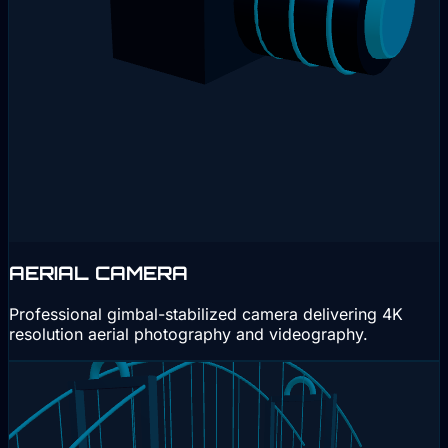
AERIAL CAMERA
Professional gimbal-stabilized camera delivering 4K
resolution aerial photography and videography.
Interactive 3D
Drag to rotate