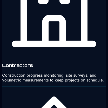
Contractors
Construction progress monitoring, site surveys, and
volumetric measurements to keep projects on schedule.