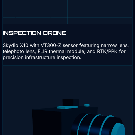
INSPECTION DRONE
Skydio X10 with VT300-Z sensor featuring narrow lens,
telephoto lens, FLIR thermal module, and RTK/PPK for
precision infrastructure inspection.
Interactive 3D
Drag to rotate