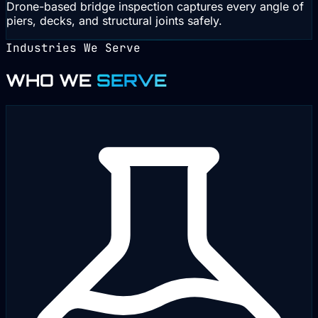
Drone-based bridge inspection captures every angle of
piers, decks, and structural joints safely.
Industries We Serve
WHO WE
SERVE