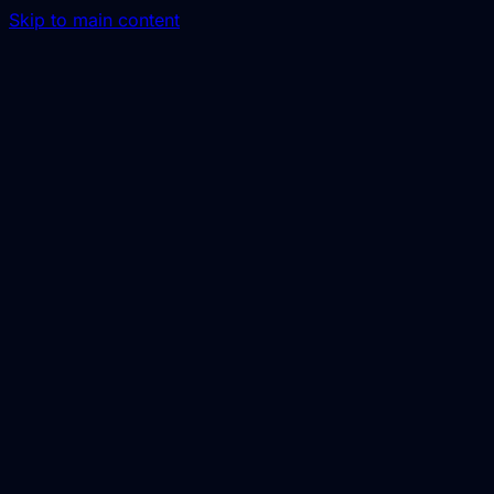
Skip to main content